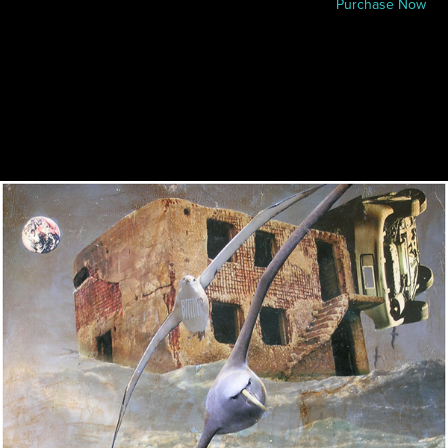
Purchase Now