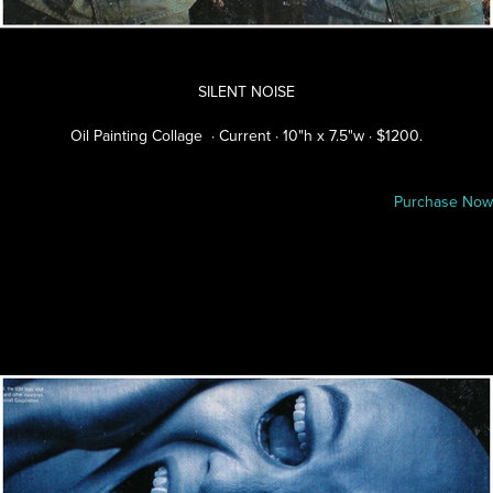
SILENT NOISE
Oil Painting Collage · Current · 10"h x 7.5"w · $1200.
Purchase Now