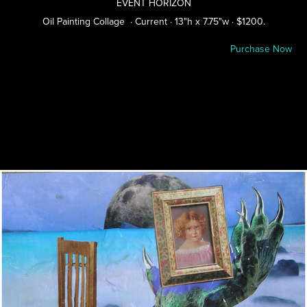
EVENT HORIZON
Oil Painting Collage · Current · 13"h x 7.75"w · $1200.
Purchase Now