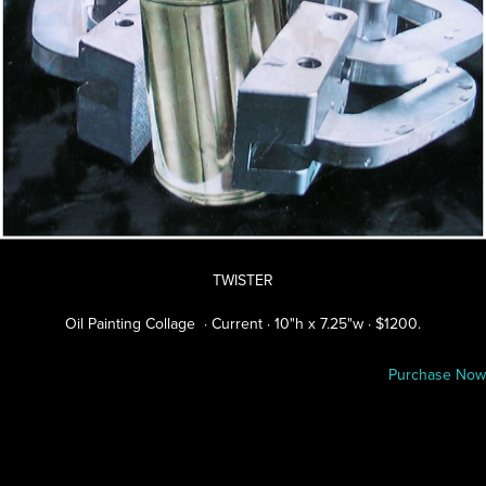
TWISTER
Oil Painting Collage · Current · 10"h x 7.25"w · $1200.
Purchase Now