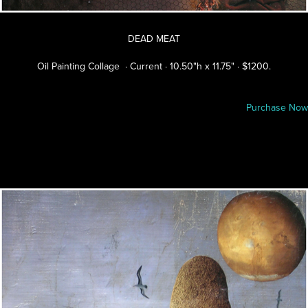
DEAD MEAT
Oil Painting Collage · Current · 10.50"h x 11.75" · $1200.
Purchase Now