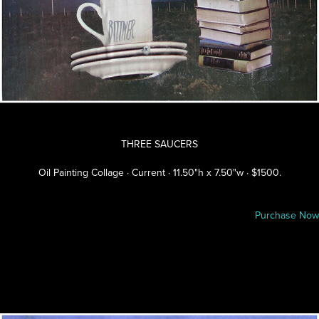
THREE SAUCERS
Oil Painting Collage · Current · 11.50"h x 7.50"w · $1500.
Purchase Now