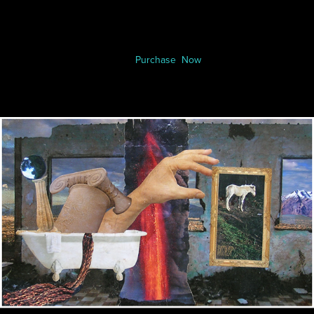
Purchase Now