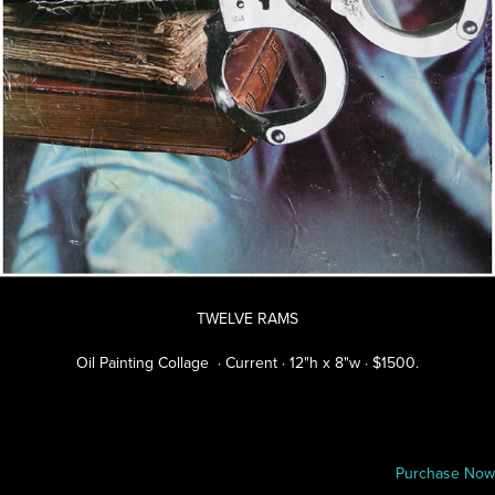
TWELVE RAMS
Oil Painting Collage · Current · 12"h x 8"w · $1500.
Purchase Now