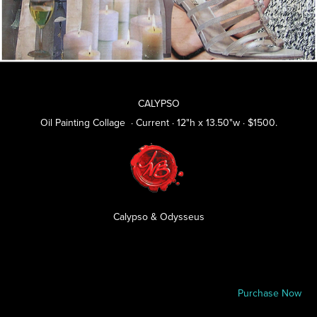
CALYPSO
Oil Painting Collage · Current · 12"h x 13.50"w · $1500.
Calypso & Odysseus
P
urchase Now