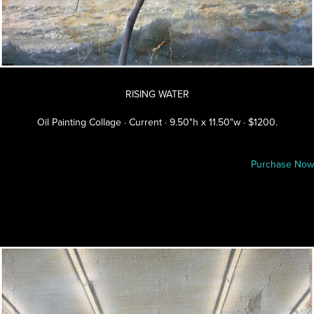
RISING WATER
Oil Painting Collage · Current · 9.50"h x 11.50"w · $1200.
Purchase Now