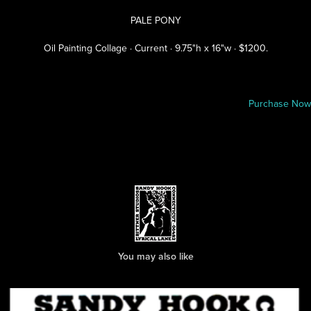
PALE PONY
Oil Painting Collage · Current · 9.75"h x 16"w · $1200.
Purchase Now
You may also like