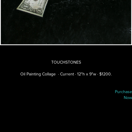
TOUCHSTONES
Oil Painting Collage · Current · 12"h x 9"w · $1200.
P
urchase
Now