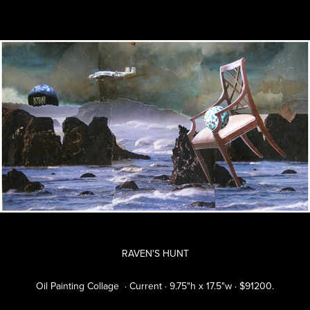
RAVEN'S HUNT
Oil Painting Collage · Current · 9.75"h x 17.5"w · $91200.