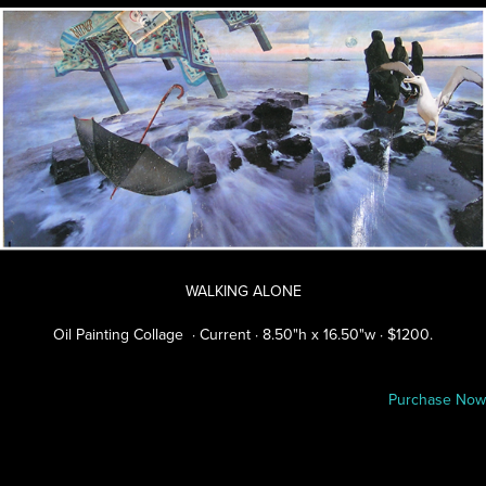
WALKING ALONE
Oil Painting Collage · Current · 8.50"h x 16.50"w · $1200.
Purchase Now