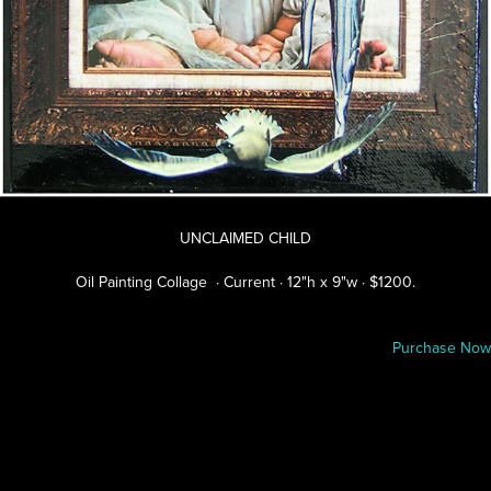
UNCLAIMED CHILD
Oil Painting Collage · Current · 12"h x 9"w · $1200.
Purchase Now