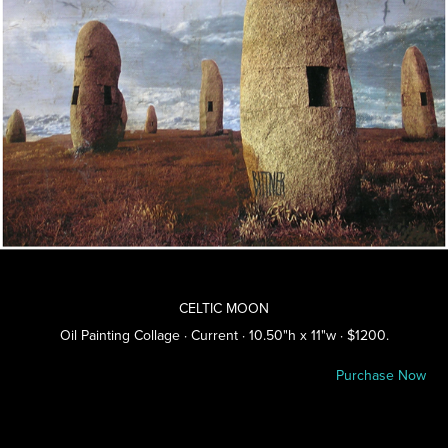
CELTIC MOON
Oil Painting Collage · Current · 10.50"h x 11"w · $1200.
Purchase Now