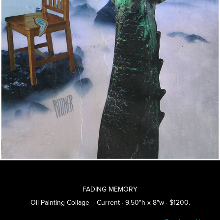
FADING MEMORY
Oil Painting Collage · Current · 9.50"h x 8"w · $1200.