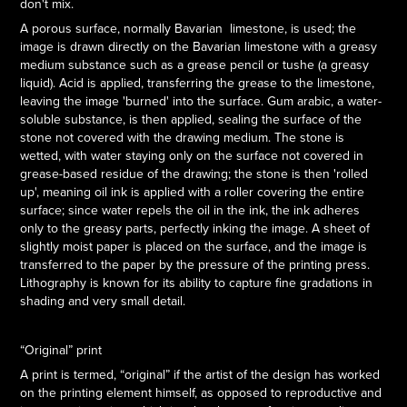
don't mix.
A porous surface, normally Bavarian limestone, is used; the
image is drawn directly on the Bavarian limestone with a greasy
medium substance such as a grease pencil or tushe (a greasy
liquid). Acid is applied, transferring the grease to the limestone,
leaving the image 'burned' into the surface. Gum arabic, a water-
soluble substance, is then applied, sealing the surface of the
stone not covered with the drawing medium. The stone is
wetted, with water staying only on the surface not covered in
grease-based residue of the drawing; the stone is then 'rolled
up', meaning oil ink is applied with a roller covering the entire
surface; since water repels the oil in the ink, the ink adheres
only to the greasy parts, perfectly inking the image. A sheet of
slightly moist paper is placed on the surface, and the image is
transferred to the paper by the pressure of the printing press.
Lithography is known for its ability to capture fine gradations in
shading and very small detail.
“Original” print
A print is termed, “original” if the artist of the design has worked
on the printing element himself, as opposed to reproductive and