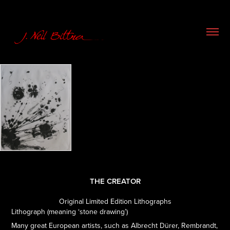
THE CREATOR
Original Limited Edition Lithographs
Lithograph (meaning ‘stone drawing’)
Many great European artists, such as Albrecht Dürer, Rembrandt,