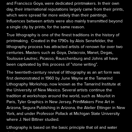
and Francisco Goya, were dedicated printmakers. In their own
day, their international reputations largely came from their prints,
which were spread far more widely than their paintings.
Influences between artists were also mainly transmitted beyond
a single city by prints, for the same reason.
True lithography is one of the finest traditions in the history of
printmaking. Created in the 1790s by Alois Senefelder, the
lithography process has attracted artists of renown for over two
centuries. Masters such as Goya, Delacroix, Manet, Degas,
Toulouse-Lautrec, Picasso, Rauschenburg and Johns all have
been captivated by this process of "stone writing".
The twentieth-century revival of lithography as an art form was
first demonstrated in 1960 by June Wayne at the Tamarind
Lithography Workshop, now known as the Tamarind Institute at
the University of New Mexico. Several artists continue the
tradition at workshops around the world, such as Mourlot in
Paris, Tyler Graphics in New Jersey, PrintMakers Fine Art in
Arizona, Segura Publishing in Arizona, the Atelier Ettinger in New
York, and under Professor Pollack at Michigan State University
where J. Neil Bittner studied.
Lithography is based on the basic principle that oil and water