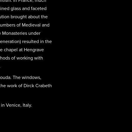
antism. In France, much
ained glass and faceted
ution brought about the
 numbers of Medieval and
e Monasteries under
eneration) resulted in the
te chapel at Hengrave
ethods of working with
.
 Gouda. The windows,
 the work of Dirck Crabeth
n Venice, Italy.