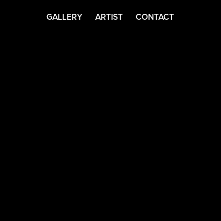
GALLERY
ARTIST
CONTACT