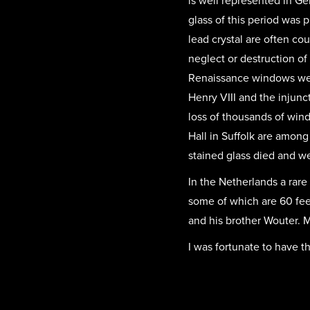
is well represented in Ge
glass of this period was 
lead crystal are often c
neglect or destruction o
Renaissance windows were
Henry VIII and the injunc
loss of thousands of wi
Hall in Suffolk are among
stained glass died and we
In the Netherlands a rar
some of which are 60 feet
and his brother Wouter. Ma
I was fortunate to have t