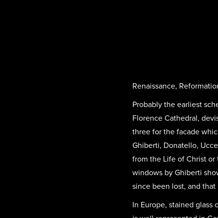
Renaissance, Reformatio
Probably the earliest sc
Florence Cathedral, devi
three for the facade whic
Ghiberti, Donatello, Ucc
from the Life of Christ or
windows by Ghiberti sho
since been lost, and that 
In Europe, stained glass 