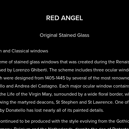
RED ANGEL
Original Stained Glass
n and Classical windows
heme of stained glass windows that was created during the Renai
sed by Lorenzo Ghiberti. The scheme includes three ocular win
h were designed from 1405-1445 by several of the most renowned 
ello and Andrea del Castagno. Each major ocular window contains
 the Life of the Virgin Mary, surrounded by a wide floral border, 
wing the martyred deacons, St Stephen and St Lawrence. One o
by Donatello has lost nearly all of its painted details.
continued to be produced with the style evolving from the Gothic