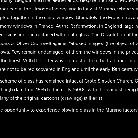
rmany, Belgium and the Netherlands, despite the rise of Protest
produced at the Limoges factory, and in Italy at Murano, where st
oupled together in the same window. Ultimately, the French Revol
f many windows in France. At the Reformation, in England large
 smashed and replaced with plain glass. The Dissolution of th
tions of Oliver Cromwell against "abused images" (the object of v
ndows. Few remain undamaged; of them the windows in the priva
 the finest. With the latter wave of destruction the traditional m
re not to be rediscovered in England until the early 19th century
e scheme of glass has remained intact at Grote Sint-Jan Church,
 high date from 1555 to the early 1600s, with the earliest being
ny of the original cartoons (drawings) still exist.
he opportunity to experience blowing glass in the Murano factory i