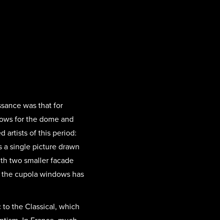
ssance was that for
dows for the dome and
artists of this period:
 a single picture drawn
with two smaller facade
f the cupola windows has
 to the Classical, which