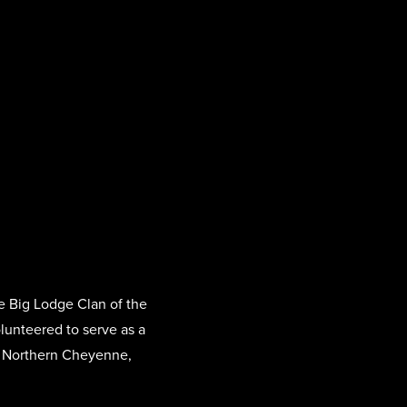
e Big Lodge Clan of the
olunteered to serve as a
nd Northern Cheyenne,