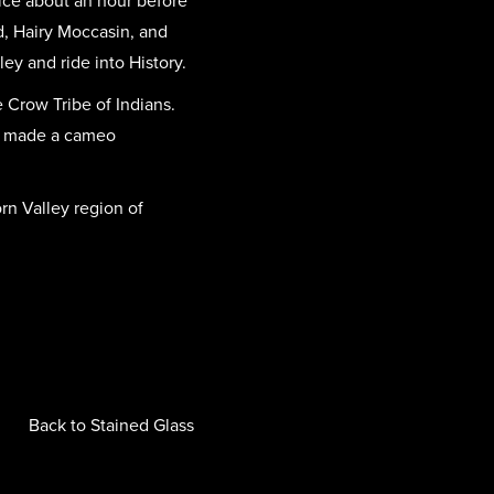
ice about an hour before
d, Hairy Moccasin, and
ey and ride into History.
 Crow Tribe of Indians.
ven made a cameo
rn Valley region of
Back to Stained Glass