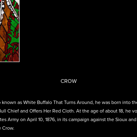
CROW
known as White Buffalo That Turns Around, he was born into th
ull Chief and Offers Her Red Cloth. At the age of about 18, he v
ates Army on April 10, 1876, in its campaign against the Sioux a
e Crow.