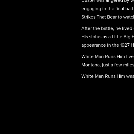
Custer was angered by wh
engaging in the final ba
Strikes That Bear to watc
After the battle, he live
His status as a Little Bi
appearance in the 1927 H
White Man Runs Him lived
Montana, just a few miles
White Man Runs Him was bu