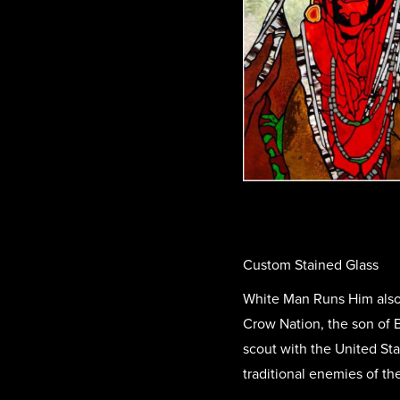
Custom Stained Glass
White Man Runs Him also 
Crow Nation, the son of B
scout with the United St
traditional enemies of th