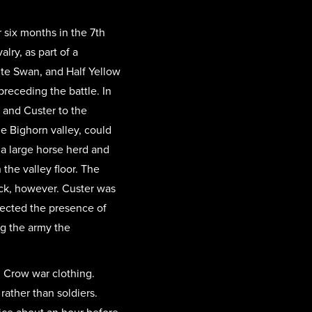
 six months in the 7th
lry, as part of a
ite Swan, and Half Yellow
preceding the battle. In
 and Custer to the
le Bighorn valley, could
 a large horse herd and
he valley floor. The
ck, however. Custer was
tected the presence of
ng the army the
d Crow war clothing.
ather than soldiers.