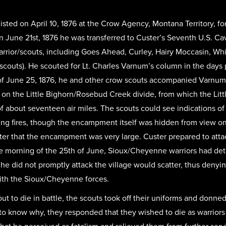
ted on April 10, 1876 at the Crow Agency, Montana Territory, for
n June 21st, 1876 he was transferred to Custer’s Seventh U.S. Cava
arrior/scouts, including Goes Ahead, Curley, Hairy Moccasin, Wh
 scouts). He scouted for Lt. Charles Varnum’s column in the days 
of June 25, 1876, he and other crow scouts accompanied Varnum
 on the Little Bighorn/Rosebud Creek divide, from which the Litt
f about seventeen air miles. The scouts could see indications of
g fires, though the encampment itself was hidden from view on t
er that the encampment was very large. Custer prepared to atta
e morning of the 25th of June, Sioux/Cheyenne warriors had de
 he did not promptly attack the village would scatter, thus denyi
with the Sioux/Cheyenne forces.
 to die in battle, the scouts took off their uniforms and donne
know why, they responded that they wished to die as warriors r