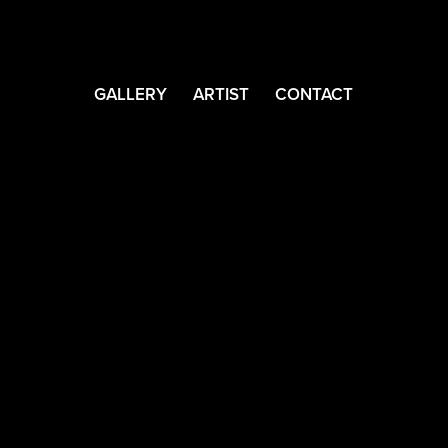
GALLERY
ARTIST
CONTACT