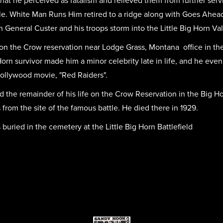
at he perceived as fatalism and relieved them from further serv
ttle. White Man Runs Him retired to a ridge along with Goes Ahea
h General Custer and his troops storm into the Little Big Horn Vall
d on the Crow reservation near Lodge Grass, Montana office in the
g Horn survivor made him a minor celebrity late in life, and he e
ollywood movie, "Red Raiders".
 the remainder of his life on the Crow Reservation in the Big Ho
 from the site of the famous battle. He died there in 1929.
ried in the cemetery at the Little Big Horn Battlefield