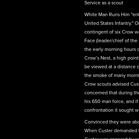
Service as a scout
White Man Runs Him "enlis
United States Infantry." O
contingent of six Crow w
Face (leader/chief of the
the early morning hours 
Crow’s Nest, a high point
be viewed at a distance o
the smoke of many mornin
Crow scouts advised Cust
concerned that during th
his 650 man force, and if
confrontation it sought 
Convinced they were about
When Custer demanded to 