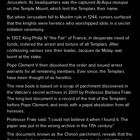
Jerusalem. Its headquarters was the captured Al-Aqsa mosque
on the Temple Mount, which lent the Templars their name.
But when Jerusalem fell to Muslim rule in 1244, rumors surfaced
that the knights were heretics who worshipped idols in a secret
initiation ceremony.
In 1307, King Philip IV "the Fair" of France, in desperate need of
funds, ordered the arrest and torture of all Templars. After
confessing various sins their leader, Jacques de Molay, was
burnt at the stake.
Pope Clement V then dissolved the order and issued arrest
warrants for all remaining members. Ever since, the Templars
have been thought of as heretics.
The new book is based on a scrap of parchment discovered in
the Vatican's secret archives in 2001 by Professor Barbara Frale.
The long-lost document is a record of the trial of the Templars
before Pope Clement, and ends with a papal absolution from all
heresies.
Professor Frale said: "I could not believe it when I found it. The
paper was put in the wrong archive in the 17th century."
The document, known as the Chinon parchment, reveals that the