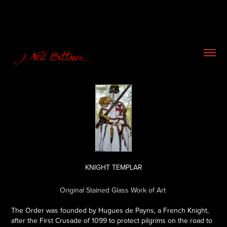
KNIGHT TEMPLAR
Original Stained Glass Work of Art
The Order was founded by Hugues de Payns, a French Knight,
after the First Crusade of 1099 to protect pilgrims on the road to