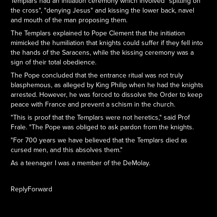
Templars had an initiation ceremony which involved "spitting on
the cross", "denying Jesus" and kissing the lower back, navel
and mouth of the man proposing them.
The Templars explained to Pope Clement that the initiation
mimicked the humiliation that knights could suffer if they fell into
the hands of the Saracens, while the kissing ceremony was a
sign of their total obedience.
The Pope concluded that the entrance ritual was not truly
blasphemous, as alleged by King Philip when he had the knights
arrested. However, he was forced to dissolve the Order to keep
peace with France and prevent a schism in the church.
"This is proof that the Templars were not heretics," said Prof
Frale. "The Pope was obliged to ask pardon from the knights.
"For 700 years we have believed that the Templars died as
cursed men, and this absolves them."
As a teenager I was a member of the DeMolay.
ReplyForward